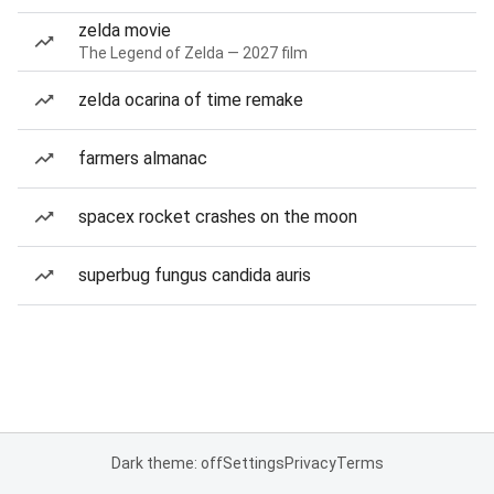
zelda movie
The Legend of Zelda — 2027 film
zelda ocarina of time remake
farmers almanac
spacex rocket crashes on the moon
superbug fungus candida auris
Dark theme: off
Settings
Privacy
Terms