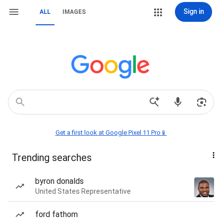
Sign in
ALL
IMAGES
Get a first look at Google Pixel 11 Pro📱
Trending searches
byron donalds
United States Representative
ford fathom