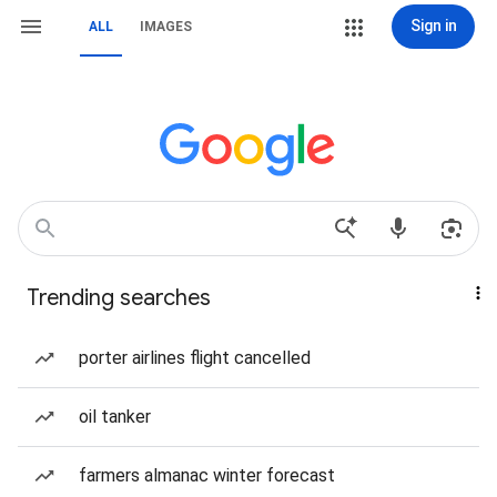
Sign in
ALL
IMAGES
Trending searches
porter airlines flight cancelled
oil tanker
farmers almanac winter forecast