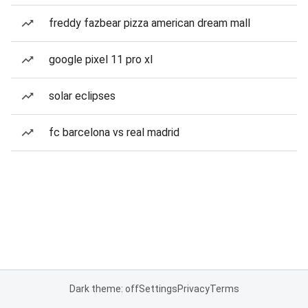
freddy fazbear pizza american dream mall
google pixel 11 pro xl
solar eclipses
fc barcelona vs real madrid
Dark theme: off
Settings
Privacy
Terms