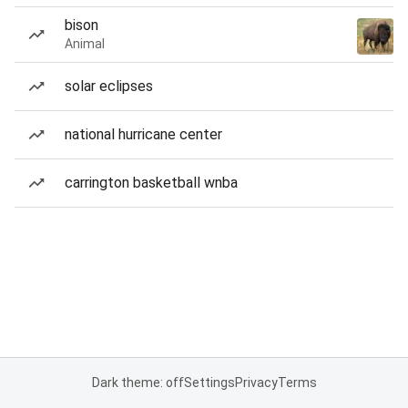
bison
Animal
solar eclipses
national hurricane center
carrington basketball wnba
Dark theme: off
Settings
Privacy
Terms