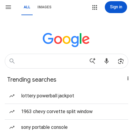
Sign in
ALL
IMAGES
Trending searches
lottery powerball jackpot
1963 chevy corvette split window
sony portable console