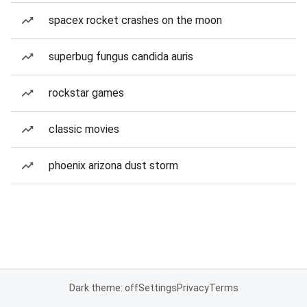
spacex rocket crashes on the moon
superbug fungus candida auris
rockstar games
classic movies
phoenix arizona dust storm
Dark theme: off
Settings
Privacy
Terms