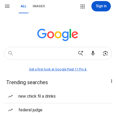
Sign in
ALL
IMAGES
Get a first look at Google Pixel 11 Pro📱
Trending searches
new chick fil a drinks
federal judge