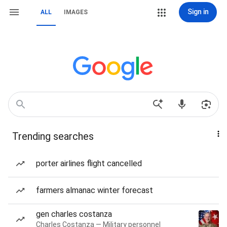
Sign in
ALL
IMAGES
Trending searches
porter airlines flight cancelled
farmers almanac winter forecast
gen charles costanza
Charles Costanza — Military personnel