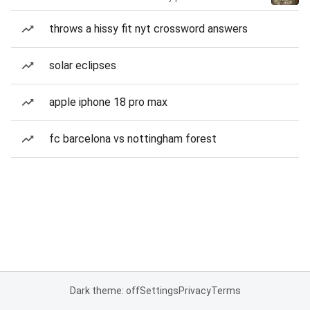
throws a hissy fit nyt crossword answers
solar eclipses
apple iphone 18 pro max
fc barcelona vs nottingham forest
Dark theme: off
Settings
Privacy
Terms