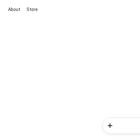
About
Store