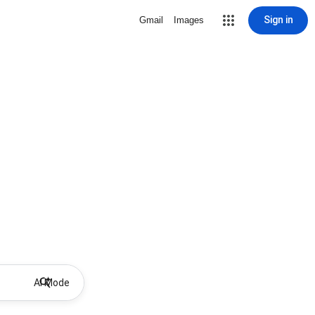
Sign in
Gmail
Images
AI Mode