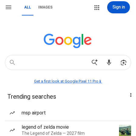
Sign in
ALL
IMAGES
Get a first look at Google Pixel 11 Pro📱
Trending searches
msp airport
legend of zelda movie
The Legend of Zelda — 2027 film