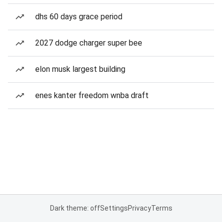
dhs 60 days grace period
2027 dodge charger super bee
elon musk largest building
enes kanter freedom wnba draft
Dark theme: off
Settings
Privacy
Terms