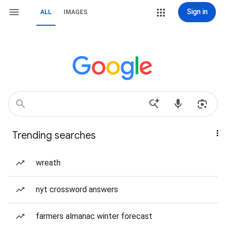
Sign in
ALL
IMAGES
Trending searches
wreath
nyt crossword answers
farmers almanac winter forecast