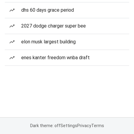
dhs 60 days grace period
2027 dodge charger super bee
elon musk largest building
enes kanter freedom wnba draft
Dark theme: off
Settings
Privacy
Terms