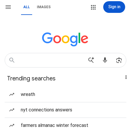
Sign in
ALL
IMAGES
Trending searches
wreath
nyt connections answers
farmers almanac winter forecast