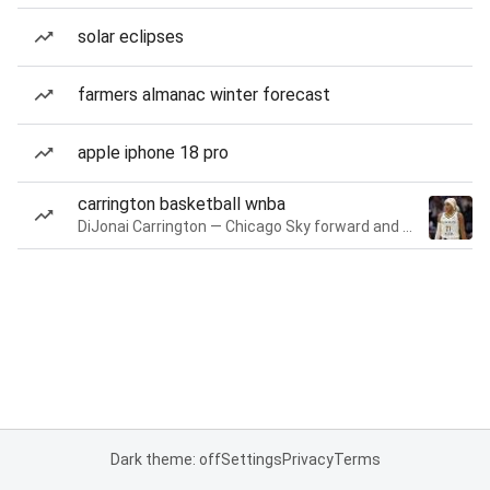
solar eclipses
farmers almanac winter forecast
apple iphone 18 pro
carrington basketball wnba
DiJonai Carrington — Chicago Sky forward and guard
Dark theme: off
Settings
Privacy
Terms