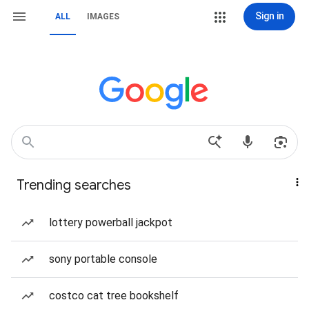
Sign in
ALL
IMAGES
Trending searches
lottery powerball jackpot
sony portable console
costco cat tree bookshelf