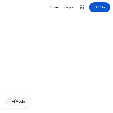
Sign in
Gmail
Images
AI Mode