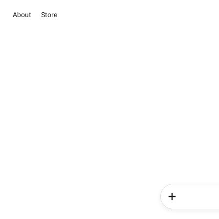
About
Store