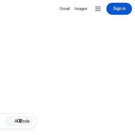
Sign in
Gmail
Images
AI Mode