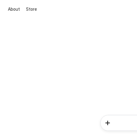
About
Store